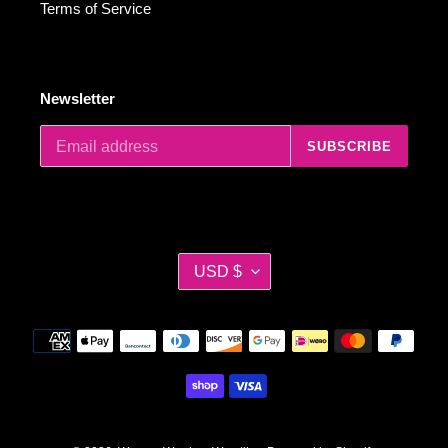
Terms of Service
Newsletter
SUBSCRIBE
C
USD $
U
R
R
Payment
E
methods
N
C
Y