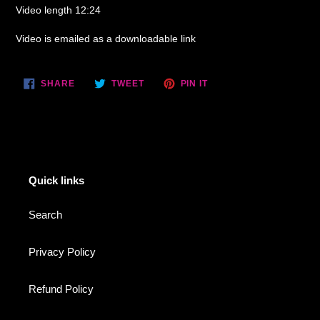
Video length 12:24
Video is emailed as a downloadable link
SHARE
TWEET
PIN
SHARE
TWEET
PIN IT
ON
ON
ON
FACEBOOK
TWITTER
PINTEREST
Quick links
Search
Privacy Policy
Refund Policy