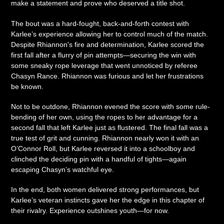
make a statement and prove who deserved a title shot.
The bout was a hard-fought, back-and-forth contest with
Karlee’s experience allowing her to control much of the match.
Despite Rhiannon's fire and determination, Karlee scored the
first fall after a flurry of pin attempts—securing the win with
some sneaky rope leverage that went unnoticed by referee
Chasyn Rance. Rhiannon was furious and let her frustrations
be known.
Not to be outdone, Rhiannon evened the score with some rule-
bending of her own, using the ropes to her advantage for a
second fall that left Karlee just as flustered. The final fall was a
true test of grit and cunning. Rhiannon nearly won it with an
O’Connor Roll, but Karlee reversed it into a schoolboy and
clinched the deciding pin with a handful of tights—again
escaping Chasyn’s watchful eye.
In the end, both women delivered strong performances, but
Karlee’s veteran instincts gave her the edge in this chapter of
their rivalry. Experience outshines youth—for now.