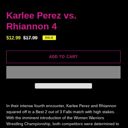
Karlee Perez vs.
Rhiannon 4
Sale
$12.99
Regular
$17.99
SALE
price
price
ADD TO CART
Adding
product
In their intense fourth encounter, Karlee Perez and Rhiannon
to
squared off in a Best 2 out of 3 Falls match with high stakes.
your
With the imminent introduction of the Women Warriors
cart
Wrestling Championship, both competitors were determined to